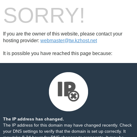
SORRY!
If you are the owner of this website, please contact your
hosting provider:
webmaster@tw.kzhost.net
It is possible you have reached this page because:
The IP address has changed.
The IP address for this domain may have changed recently. Check
your DNS settings to verify that the domain is set up correctly. It