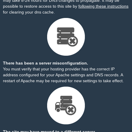
may take 8-24 hours for DNS changes to propagate. It may be
possible to restore access to this site by
following these instructions
for clearing your dns cache.
There has been a server misconfiguration.
You must verify that your hosting provider has the correct IP
address configured for your Apache settings and DNS records. A
restart of Apache may be required for new settings to take effect.
The site may have moved to a different server.